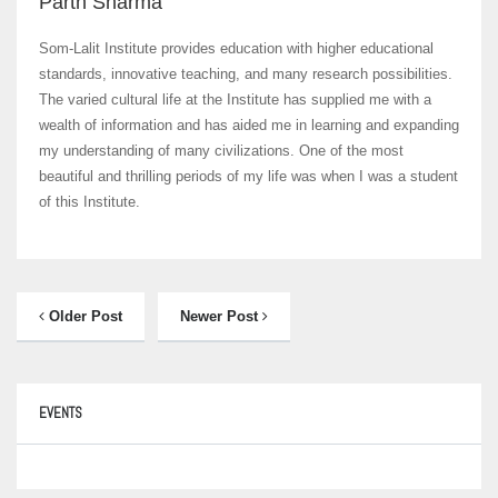
Parth Sharma
Som-Lalit Institute provides education with higher educational
standards, innovative teaching, and many research possibilities.
The varied cultural life at the Institute has supplied me with a
wealth of information and has aided me in learning and expanding
my understanding of many civilizations. One of the most
beautiful and thrilling periods of my life was when I was a student
of this Institute.
Older Post
Newer Post
EVENTS