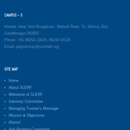
CAMPUS – 3
Khadat, Near Veer Bungalows, Mahudi Road, Ta. Mansa, Dist.
Gandhinagar-382855
Phone: +91 98250 13024, 98240 03129
Email: polytechnic@somlalit.org
SITE MAP
Home
About SLERF
Milestone of SLERF
Advisory Committee
Managing Trustee’s Message
Mission & Objectives
Alumni
Anti Ragging Committee