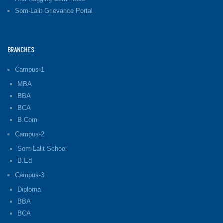
Som-Lalit Grievance Portal
BRANCHES
Campus-1
MBA
BBA
BCA
B.Com
Campus-2
Som-Lalit School
B.Ed
Campus-3
Diploma
BBA
BCA