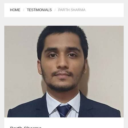
HOME
TESTIMONIALS
PARTH SHARMA