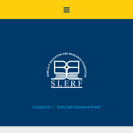
Contact Us
Som-Lalit Grievance Portal