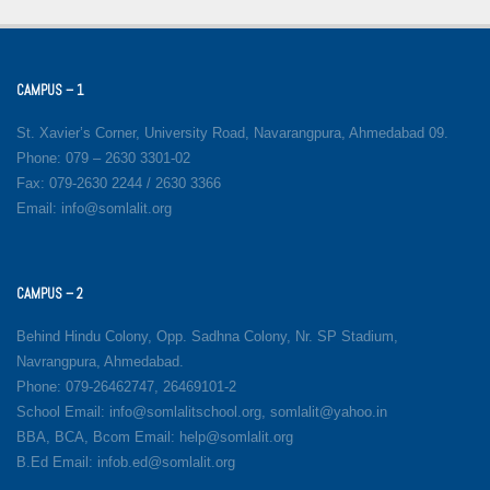
CAMPUS – 1
St. Xavier’s Corner, University Road, Navarangpura, Ahmedabad 09.
Phone: 079 – 2630 3301-02
Fax: 079-2630 2244 / 2630 3366
Email: info@somlalit.org
CAMPUS – 2
Behind Hindu Colony, Opp. Sadhna Colony, Nr. SP Stadium,
Navrangpura, Ahmedabad.
Phone: 079-26462747, 26469101-2
School Email: info@somlalitschool.org, somlalit@yahoo.in
BBA, BCA, Bcom Email: help@somlalit.org
B.Ed Email: infob.ed@somlalit.org