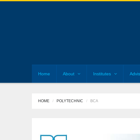
Home
About
Institutes
Advi
HOME
POLYTECHNIC
BCA