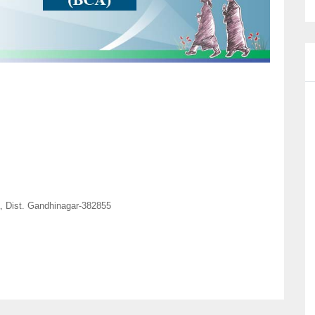
, Dist. Gandhinagar-382855