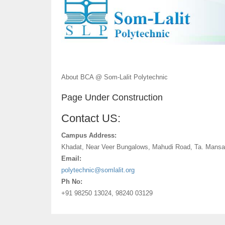
About BCA @ Som-Lalit Polytechnic
Page Under Construction
Contact US:
Campus Address:
Khadat, Near Veer Bungalows, Mahudi Road, Ta. Mansa
Email:
polytechnic@somlalit.org
Ph No:
+91 98250 13024, 98240 03129