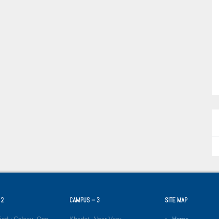
 2
CAMPUS – 3
SITE MAP