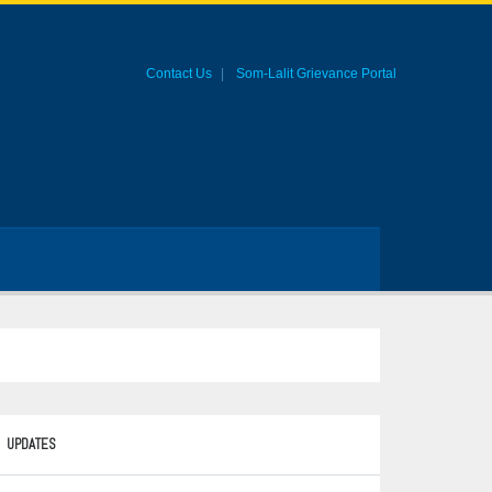
Contact Us
Som-Lalit Grievance Portal
UPDATES