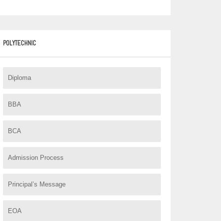
.
POLYTECHNIC
Diploma
BBA
BCA
Admission Process
Principal’s Message
EOA