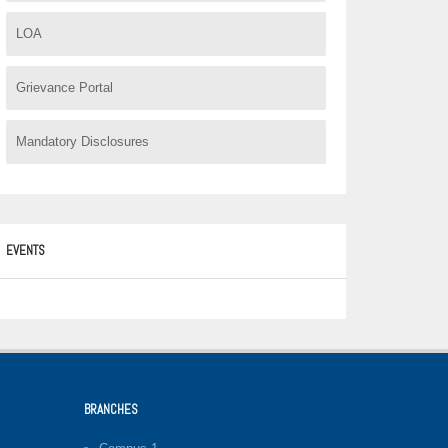
LOA
Grievance Portal
Mandatory Disclosures
EVENTS
BRANCHES