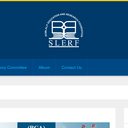
sory Committee
Album
Contact Us