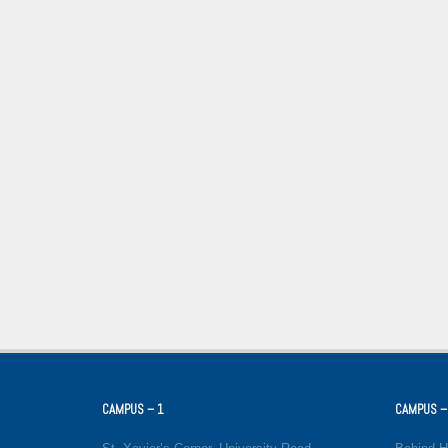
CAMPUS – 1
CAMPUS –