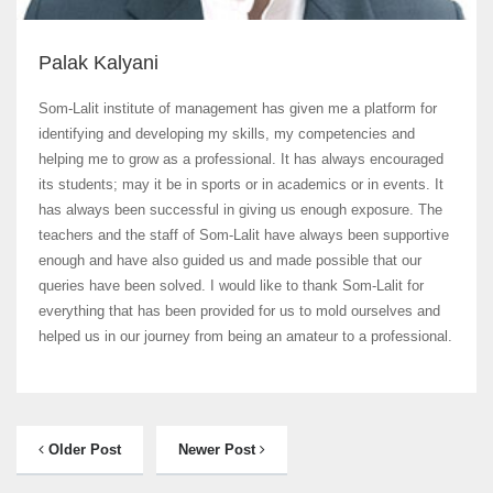
Palak Kalyani
Som-Lalit institute of management has given me a platform for
identifying and developing my skills, my competencies and
helping me to grow as a professional. It has always encouraged
its students; may it be in sports or in academics or in events. It
has always been successful in giving us enough exposure. The
teachers and the staff of Som-Lalit have always been supportive
enough and have also guided us and made possible that our
queries have been solved. I would like to thank Som-Lalit for
everything that has been provided for us to mold ourselves and
helped us in our journey from being an amateur to a professional.
Older Post
Newer Post