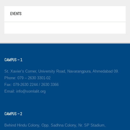
EVENTS
CAMPUS – 1
St. Xavier’s Corner, University Road, Navarangpura, Ahmedabad 09.
Phone: 079 – 2630 3301-02
Fax: 079-2630 2244 / 2630 3366
Email: info@somlalit.org
CAMPUS – 2
Behind Hindu Colony, Opp. Sadhna Colony, Nr. SP Stadium,