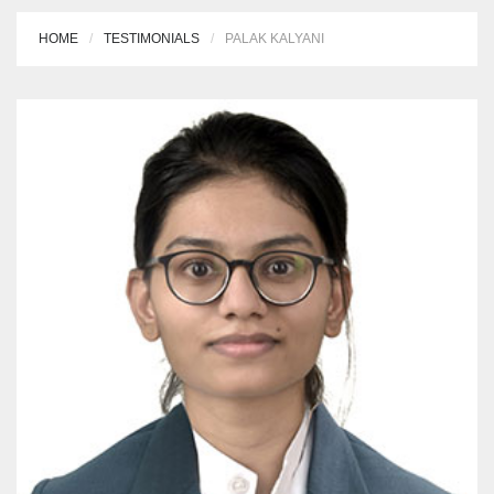
HOME
TESTIMONIALS
PALAK KALYANI