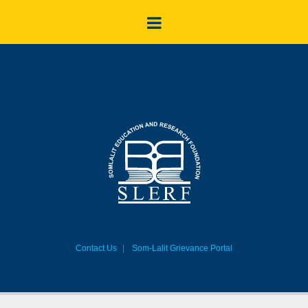
Contact Us
Som-Lalit Grievance Portal