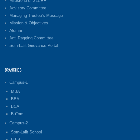
Milestone of SLERF
Advisory Committee
Managing Trustee’s Message
Mission & Objectives
Alumni
Anti Ragging Committee
Som-Lalit Grievance Portal
BRANCHES
Campus-1
MBA
BBA
BCA
B.Com
Campus-2
Som-Lalit School
B.Ed