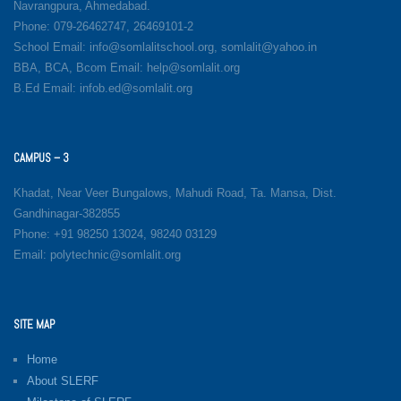
Navrangpura, Ahmedabad.
Phone: 079-26462747, 26469101-2
School Email: info@somlalitschool.org, somlalit@yahoo.in
BBA, BCA, Bcom Email: help@somlalit.org
B.Ed Email: infob.ed@somlalit.org
CAMPUS – 3
Khadat, Near Veer Bungalows, Mahudi Road, Ta. Mansa, Dist.
Gandhinagar-382855
Phone: +91 98250 13024, 98240 03129
Email: polytechnic@somlalit.org
SITE MAP
Home
About SLERF