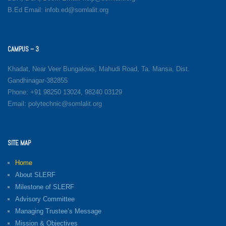
B.Ed Email: infob.ed@somlalit.org
CAMPUS – 3
Khadat, Near Veer Bungalows, Mahudi Road, Ta. Mansa, Dist.
Gandhinagar-382855
Phone: +91 98250 13024, 98240 03129
Email: polytechnic@somlalit.org
SITE MAP
Home
About SLERF
Milestone of SLERF
Advisory Committee
Managing Trustee’s Message
Mission & Objectives