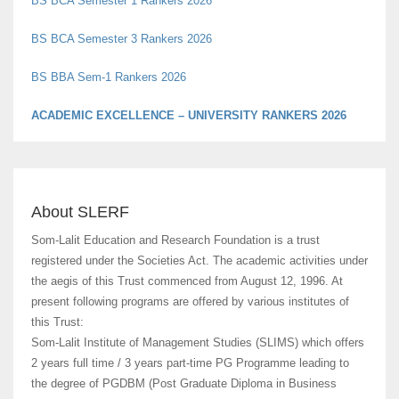
BS BCA Semester 3 Rankers 2026
BS BBA Sem-1 Rankers 2026
ACADEMIC EXCELLENCE – UNIVERSITY RANKERS 2026
SPORTS GLORY – SOLYMPIC 2026
About SLERF
Som-Lalit Education and Research Foundation is a trust
registered under the Societies Act. The academic activities under
the aegis of this Trust commenced from August 12, 1996. At
present following programs are offered by various institutes of
this Trust:
Som-Lalit Institute of Management Studies (SLIMS) which offers
2 years full time / 3 years part-time PG Programme leading to
the degree of PGDBM (Post Graduate Diploma in Business