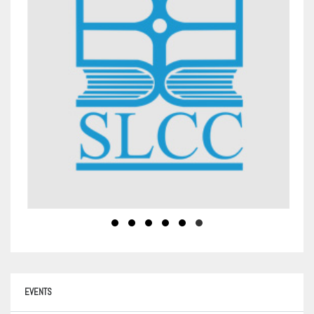
EVENTS