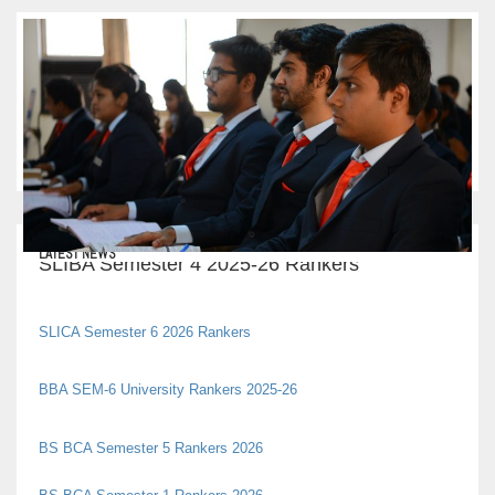
LATEST NEWS
SLIBA Semester 4 2025-26 Rankers
SLICA Semester 6 2026 Rankers
BBA SEM-6 University Rankers 2025-26
BS BCA Semester 5 Rankers 2026
BS BCA Semester 1 Rankers 2026