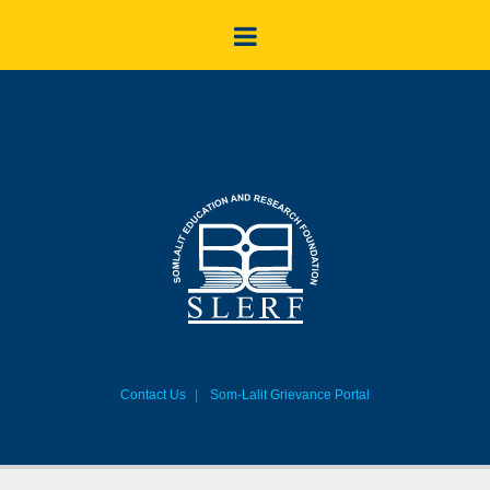
Contact Us
Som-Lalit Grievance Portal