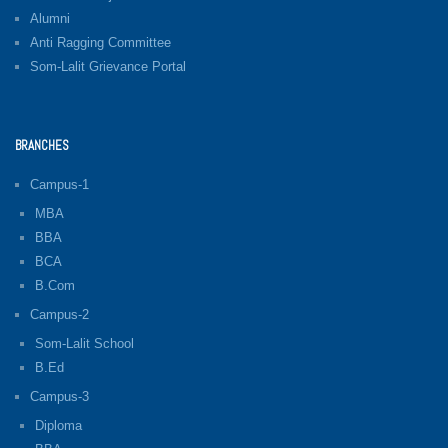
Alumni
Anti Ragging Committee
Som-Lalit Grievance Portal
BRANCHES
Campus-1
MBA
BBA
BCA
B.Com
Campus-2
Som-Lalit School
B.Ed
Campus-3
Diploma