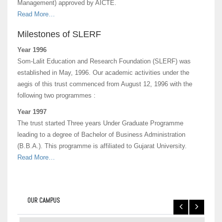
Management) approved by AICTE.
Read More…
Milestones of SLERF
Year 1996
Som-Lalit Education and Research Foundation (SLERF) was
established in May, 1996. Our academic activities under the
aegis of this trust commenced from August 12, 1996 with the
following two programmes :
Year 1997
The trust started Three years Under Graduate Programme
leading to a degree of Bachelor of Business Administration
(B.B.A.). This programme is affiliated to Gujarat University.
Read More…
OUR CAMPUS