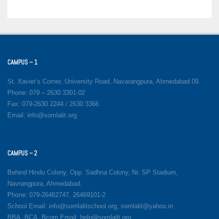
CAMPUS – 1
St. Xavier’s Corner, University Road, Navarangpura, Ahmedabad 09.
Phone: 079 – 2630 3301-02
Fax: 079-2630 2244 / 2630 3366
Email: info@somlalit.org
CAMPUS – 2
Behind Hindu Colony, Opp. Sadhna Colony, Nr. SP Stadium,
Navrangpura, Ahmedabad.
Phone: 079-26462747, 26469101-2
School Email: info@somlalitschool.org, somlalit@yahoo.in
BBA, BCA, Bcom Email: help@somlalit.org