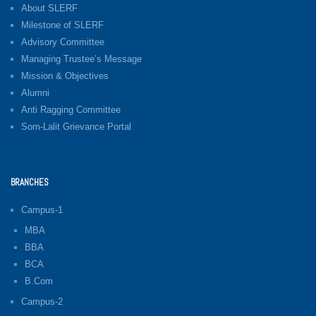
About SLERF
Milestone of SLERF
Advisory Committee
Managing Trustee’s Message
Mission & Objectives
Alumni
Anti Ragging Committee
Som-Lalit Grievance Portal
BRANCHES
Campus-1
MBA
BBA
BCA
B.Com
Campus-2