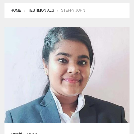
HOME
TESTIMONIALS
STEFFY JOHN