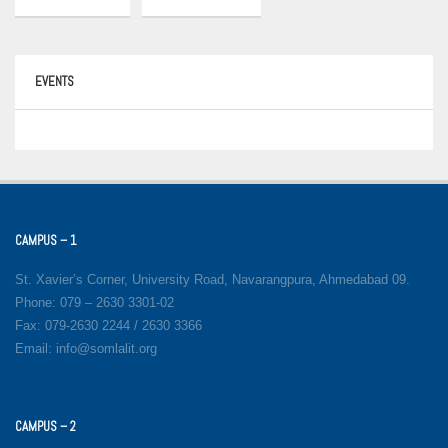
EVENTS
CAMPUS – 1
St. Xavier’s Corner, University Road, Navarangpura, Ahmedabad 09.
Phone: 079 – 2630 3301-02
Fax: 079-2630 2244 / 2630 3366
Email: info@somlalit.org
CAMPUS – 2