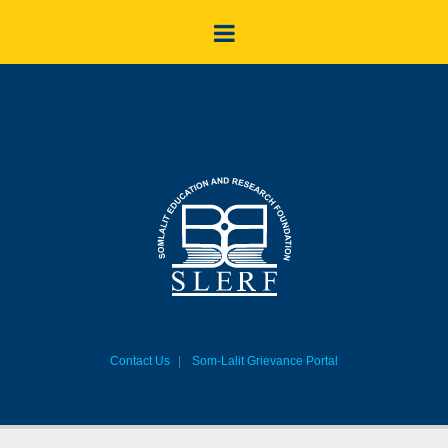
Contact Us
Som-Lalit Grievance Portal