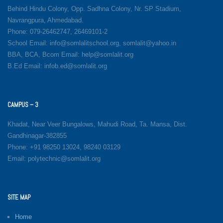
Behind Hindu Colony, Opp. Sadhna Colony, Nr. SP Stadium,
Navrangpura, Ahmedabad.
Phone: 079-26462747, 26469101-2
School Email: info@somlalitschool.org, somlalit@yahoo.in
BBA, BCA, Bcom Email: help@somlalit.org
B.Ed Email: infob.ed@somlalit.org
CAMPUS – 3
Khadat, Near Veer Bungalows, Mahudi Road, Ta. Mansa, Dist.
Gandhinagar-382855
Phone: +91 98250 13024, 98240 03129
Email: polytechnic@somlalit.org
SITE MAP
Home