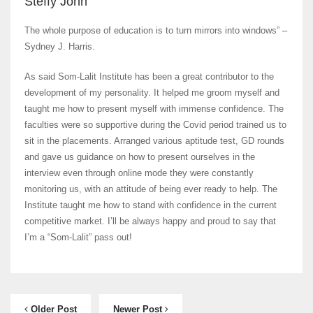
Steffy John
The whole purpose of education is to turn mirrors into windows” –
Sydney J. Harris.
As said Som-Lalit Institute has been a great contributor to the
development of my personality. It helped me groom myself and
taught me how to present myself with immense confidence. The
faculties were so supportive during the Covid period trained us to
sit in the placements. Arranged various aptitude test, GD rounds
and gave us guidance on how to present ourselves in the
interview even through online mode they were constantly
monitoring us, with an attitude of being ever ready to help. The
Institute taught me how to stand with confidence in the current
competitive market. I’ll be always happy and proud to say that
I’m a “Som-Lalit” pass out!
Older Post
Newer Post