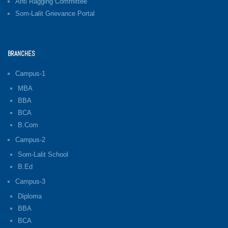
Anti Ragging Committee
Som-Lalit Grievance Portal
BRANCHES
Campus-1
MBA
BBA
BCA
B.Com
Campus-2
Som-Lalit School
B.Ed
Campus-3
Diploma
BBA
BCA