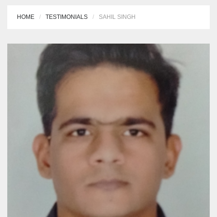
HOME
TESTIMONIALS
SAHIL SINGH