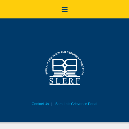
Contact Us
Som-Lalit Grievance Portal