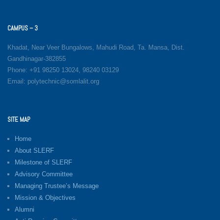
CAMPUS – 3
Khadat, Near Veer Bungalows, Mahudi Road, Ta. Mansa, Dist.
Gandhinagar-382855
Phone: +91 98250 13024, 98240 03129
Email: polytechnic@somlalit.org
SITE MAP
Home
About SLERF
Milestone of SLERF
Advisory Committee
Managing Trustee’s Message
Mission & Objectives
Alumni