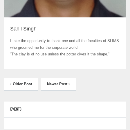
Sahil Singh
I take the opportunity to thank one and all the faculties of SLIMS
who groomed me for the corporate world.
“The clay is of no use unless the potter gives it the shape.”
Older Post
Newer Post
EVENTS