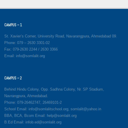
CAMPUS – 1
St. Xavier’s Corner, University Road, Navarangpura, Ahmedabad 09.
Phone: 079 – 2630 3301-02
Fax: 079-2630 2244 / 2630 3366
Email: info@somlalit.org
CAMPUS – 2
Behind Hindu Colony, Opp. Sadhna Colony, Nr. SP Stadium,
Navrangpura, Ahmedabad.
Phone: 079-26462747, 26469101-2
School Email: info@somlalitschool.org, somlalit@yahoo.in
BBA, BCA, Bcom Email: help@somlalit.org
B.Ed Email: infob.ed@somlalit.org