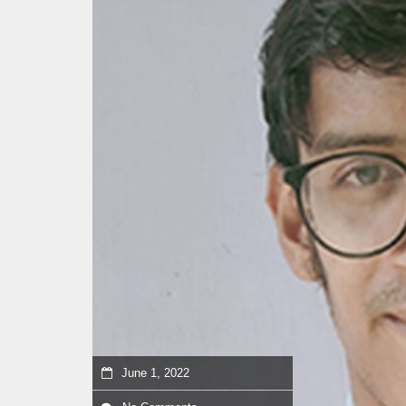
June 1, 2022