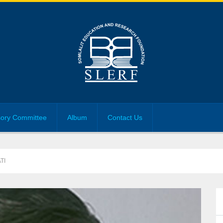
sory Committee
Album
Contact Us
TI