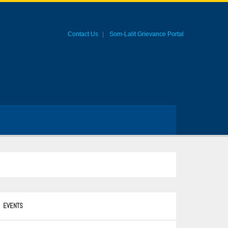
Contact Us
Som-Lalit Grievance Portal
EVENTS