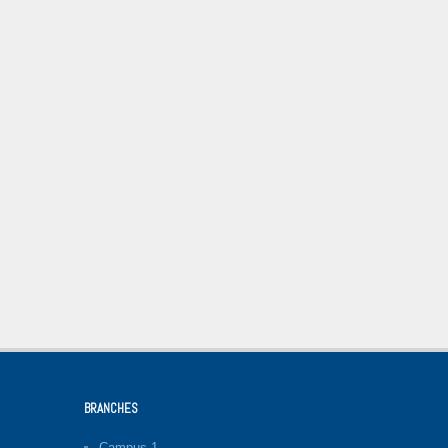
BRANCHES
Campus-1