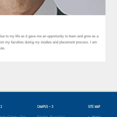
lue to my life as it gave me an opportunity to learn and grow as a
from my faculties during my studies and placement process. I am
ute.
 2
CAMPUS – 3
SITE MAP
indu Colony, Opp.
Khadat, Near Veer
Home