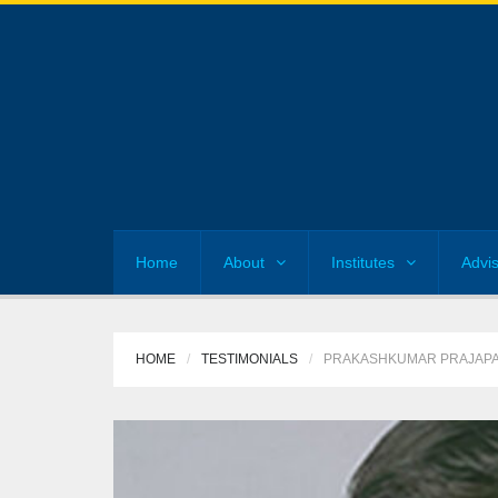
Home
About
Institutes
Advi
HOME
TESTIMONIALS
PRAKASHKUMAR PRAJAPA