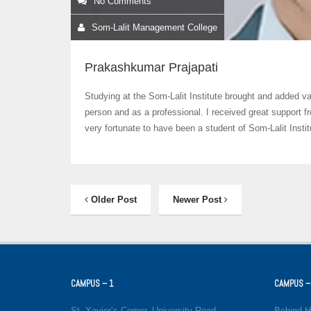
No Comments
Som-Lalit Management College
Prakashkumar Prajapati
Studying at the Som-Lalit Institute brought and added va
person and as a professional. I received great support 
very fortunate to have been a student of Som-Lalit Instit
Older Post
Newer Post
CAMPUS – 1
CAMPUS –
St. Xavier’s Corner, University Road,
Behind H