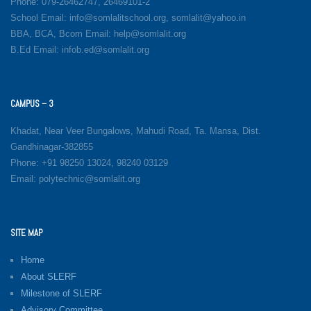
Phone: 079-26462747, 26469101-2
School Email: info@somlalitschool.org, somlalit@yahoo.in
BBA, BCA, Bcom Email: help@somlalit.org
B.Ed Email: infob.ed@somlalit.org
CAMPUS – 3
Khadat, Near Veer Bungalows, Mahudi Road, Ta. Mansa, Dist.
Gandhinagar-382855
Phone: +91 98250 13024, 98240 03129
Email: polytechnic@somlalit.org
SITE MAP
Home
About SLERF
Milestone of SLERF
Advisory Committee