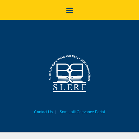
Contact Us
Som-Lalit Grievance Portal