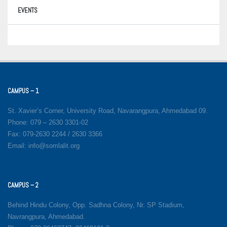
EVENTS
CAMPUS – 1
St. Xavier’s Corner, University Road, Navarangpura, Ahmedabad 09.
Phone: 079 – 2630 3301-02
Fax: 079-2630 2244 / 2630 3366
Email: info@somlalit.org
CAMPUS – 2
Behind Hindu Colony, Opp. Sadhna Colony, Nr. SP Stadium,
Navrangpura, Ahmedabad.