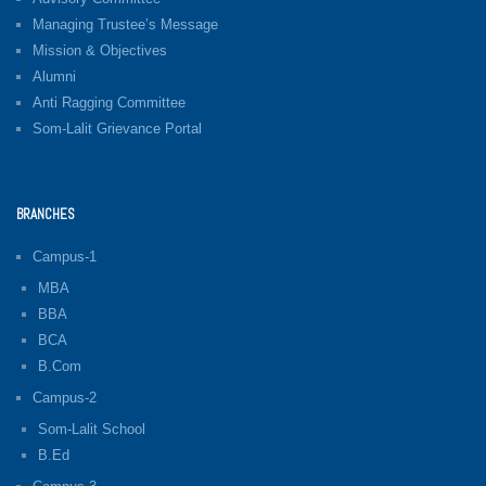
Managing Trustee’s Message
Mission & Objectives
Alumni
Anti Ragging Committee
Som-Lalit Grievance Portal
BRANCHES
Campus-1
MBA
BBA
BCA
B.Com
Campus-2
Som-Lalit School
B.Ed