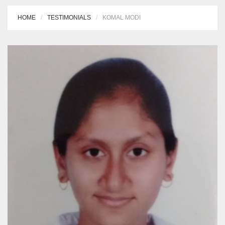
HOME
TESTIMONIALS
KOMAL MODI