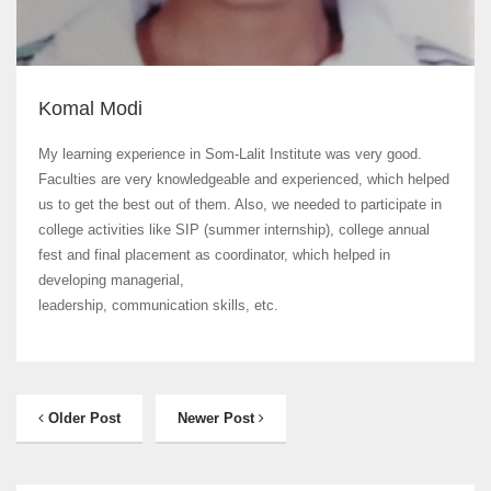
Komal Modi
My learning experience in Som-Lalit Institute was very good.
Faculties are very knowledgeable and experienced, which helped
us to get the best out of them. Also, we needed to participate in
college activities like SIP (summer internship), college annual
fest and final placement as coordinator, which helped in
developing managerial,
leadership, communication skills, etc.
Older Post
Newer Post