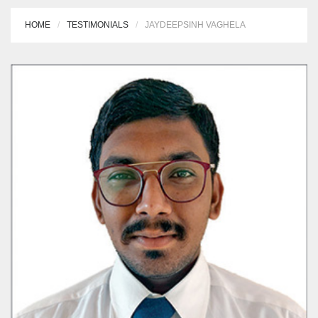
HOME
TESTIMONIALS
JAYDEEPSINH VAGHELA