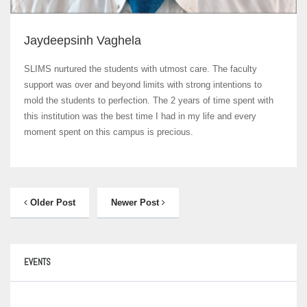
Jaydeepsinh Vaghela
SLIMS nurtured the students with utmost care. The faculty
support was over and beyond limits with strong intentions to
mold the students to perfection. The 2 years of time spent with
this institution was the best time I had in my life and every
moment spent on this campus is precious.
Older Post
Newer Post
EVENTS