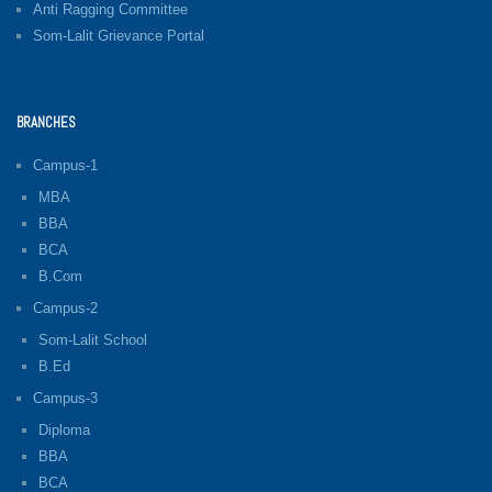
Anti Ragging Committee
Som-Lalit Grievance Portal
BRANCHES
Campus-1
MBA
BBA
BCA
B.Com
Campus-2
Som-Lalit School
B.Ed
Campus-3
Diploma
BBA
BCA