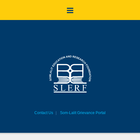
Contact Us
Som-Lalit Grievance Portal