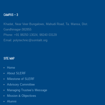
CAMPUS – 3
Khadat, Near Veer Bungalows, Mahudi Road, Ta. Mansa, Dist.
Gandhinagar-382855
Phone: +91 98250 13024, 98240 03129
Email: polytechnic@somlalit.org
SITE MAP
Home
About SLERF
Milestone of SLERF
Advisory Committee
Managing Trustee’s Message
Mission & Objectives
Alumni