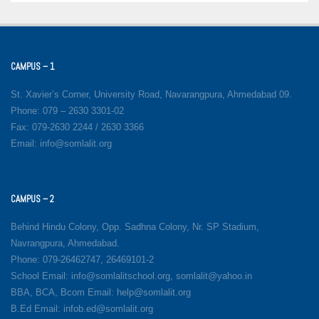
CAMPUS – 1
St. Xavier’s Corner, University Road, Navarangpura, Ahmedabad 09.
Phone: 079 – 2630 3301-02
Fax: 079-2630 2244 / 2630 3366
Email: info@somlalit.org
CAMPUS – 2
Behind Hindu Colony, Opp. Sadhna Colony, Nr. SP Stadium,
Navrangpura, Ahmedabad.
Phone: 079-26462747, 26469101-2
School Email: info@somlalitschool.org, somlalit@yahoo.in
BBA, BCA, Bcom Email: help@somlalit.org
B.Ed Email: infob.ed@somlalit.org