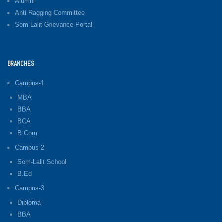
Alumni
Anti Ragging Committee
Som-Lalit Grievance Portal
BRANCHES
Campus-1
MBA
BBA
BCA
B.Com
Campus-2
Som-Lalit School
B.Ed
Campus-3
Diploma
BBA