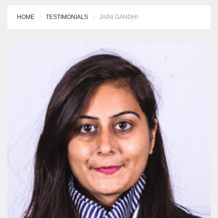
HOME
TESTIMONIALS
JAINI GANDHI