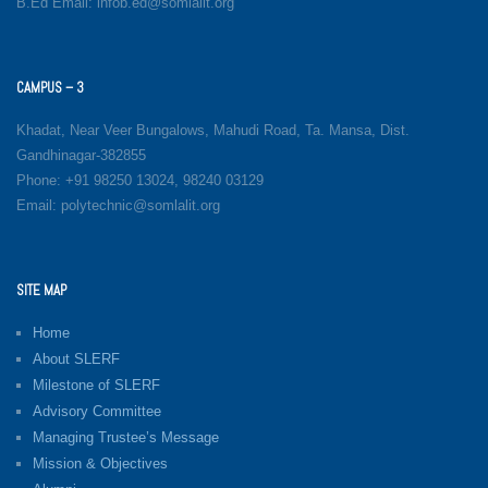
B.Ed Email: infob.ed@somlalit.org
CAMPUS – 3
Khadat, Near Veer Bungalows, Mahudi Road, Ta. Mansa, Dist.
Gandhinagar-382855
Phone: +91 98250 13024, 98240 03129
Email: polytechnic@somlalit.org
SITE MAP
Home
About SLERF
Milestone of SLERF
Advisory Committee
Managing Trustee’s Message
Mission & Objectives