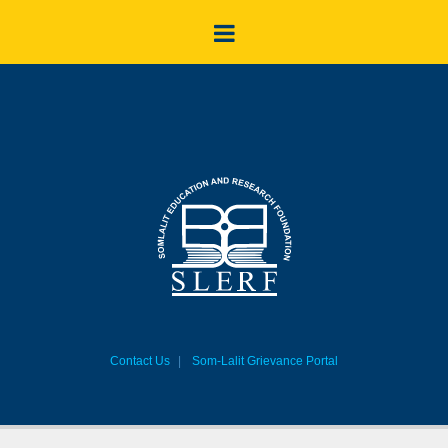
Contact Us
Som-Lalit Grievance Portal