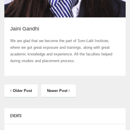
Jaini Gandhi
We are glad that we become the part of Som-Lalit Institute,
where we got great exposure and trainings, along with great
academic knowledge and experience. All the faculties helped
during studies and placement process.
Older Post
Newer Post
EVENTS