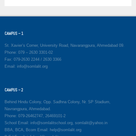
CAMPUS – 1
St. Xavier’s Corner, University Road, Navarangpura, Ahmedabad 09.
Phone: 079 – 2630 3301-02
Fax: 079-2630 2244 / 2630 3366
Email: info@somlalit.org
CAMPUS – 2
Behind Hindu Colony, Opp. Sadhna Colony, Nr. SP Stadium,
Navrangpura, Ahmedabad.
Phone: 079-26462747, 26469101-2
School Email: info@somlalitschool.org, somlalit@yahoo.in
BBA, BCA, Bcom Email: help@somlalit.org