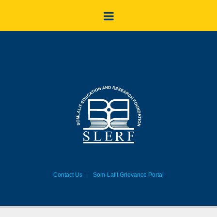
Contact Us
Som-Lalit Grievance Portal