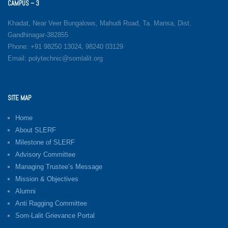
CAMPUS – 3
Khadat, Near Veer Bungalows, Mahudi Road, Ta. Mansa, Dist.
Gandhinagar-382855
Phone: +91 98250 13024, 98240 03129
Email: polytechnic@somlalit.org
SITE MAP
Home
About SLERF
Milestone of SLERF
Advisory Committee
Managing Trustee’s Message
Mission & Objectives
Alumni
Anti Ragging Committee
Som-Lalit Grievance Portal