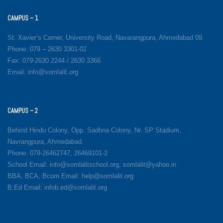
CAMPUS – 1
St. Xavier’s Corner, University Road, Navarangpura, Ahmedabad 09.
Phone: 079 – 2630 3301-02
Fax: 079-2630 2244 / 2630 3366
Email: info@somlalit.org
CAMPUS – 2
Behind Hindu Colony, Opp. Sadhna Colony, Nr. SP Stadium,
Navrangpura, Ahmedabad.
Phone: 079-26462747, 26469101-2
School Email: info@somlalitschool.org, somlalit@yahoo.in
BBA, BCA, Bcom Email: help@somlalit.org
B.Ed Email: infob.ed@somlalit.org