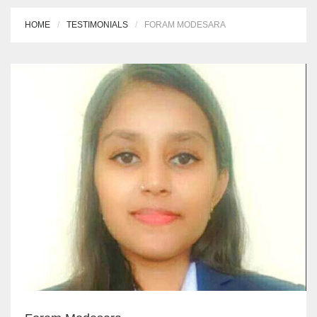
HOME
TESTIMONIALS
FORAM MODESARA