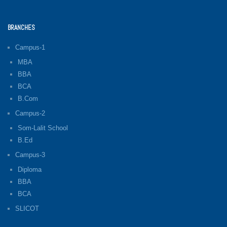
BRANCHES
Campus-1
MBA
BBA
BCA
B.Com
Campus-2
Som-Lalit School
B.Ed
Campus-3
Diploma
BBA
BCA
SLICOT