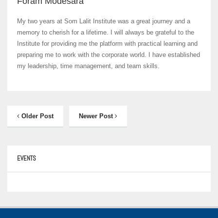
Foram Modesara
My two years at Som Lalit Institute was a great journey and a
memory to cherish for a lifetime. I will always be grateful to the
Institute for providing me the platform with practical learning and
preparing me to work with the corporate world. I have established
my leadership, time management, and team skills.
Older Post
Newer Post
EVENTS