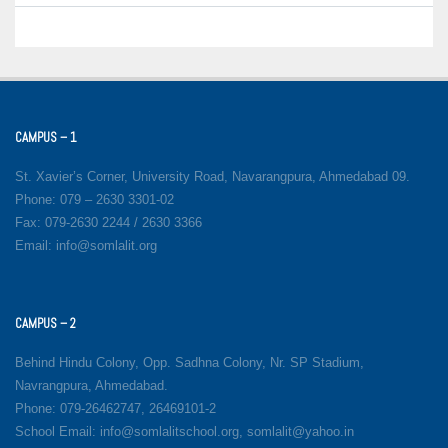
CAMPUS – 1
St. Xavier’s Corner, University Road, Navarangpura, Ahmedabad 09.
Phone: 079 – 2630 3301-02
Fax: 079-2630 2244 / 2630 3366
Email: info@somlalit.org
CAMPUS – 2
Behind Hindu Colony, Opp. Sadhna Colony, Nr. SP Stadium,
Navrangpura, Ahmedabad.
Phone: 079-26462747, 26469101-2
School Email: info@somlalitschool.org, somlalit@yahoo.in