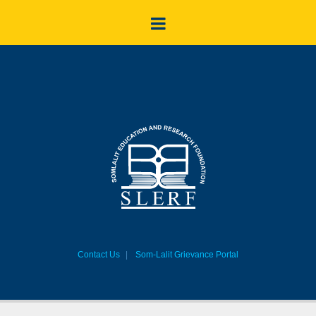
Contact Us
Som-Lalit Grievance Portal