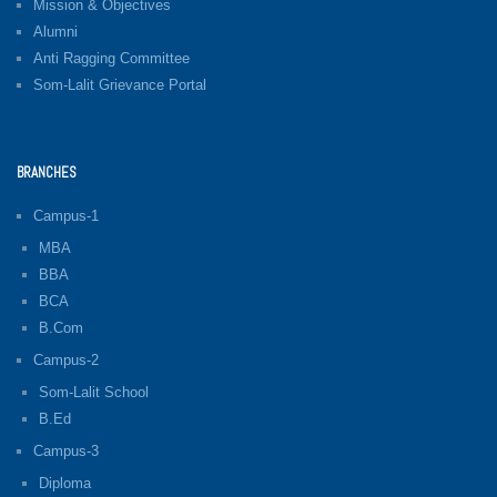
Mission & Objectives
Alumni
Anti Ragging Committee
Som-Lalit Grievance Portal
BRANCHES
Campus-1
MBA
BBA
BCA
B.Com
Campus-2
Som-Lalit School
B.Ed
Campus-3
Diploma