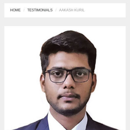
HOME
TESTIMONIALS
AAKASH KURIL