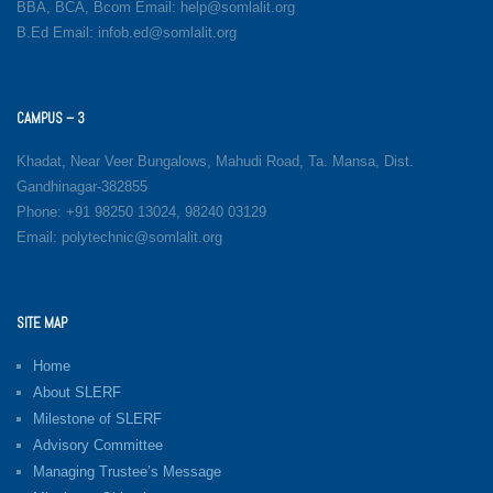
BBA, BCA, Bcom Email: help@somlalit.org
B.Ed Email: infob.ed@somlalit.org
CAMPUS – 3
Khadat, Near Veer Bungalows, Mahudi Road, Ta. Mansa, Dist.
Gandhinagar-382855
Phone: +91 98250 13024, 98240 03129
Email: polytechnic@somlalit.org
SITE MAP
Home
About SLERF
Milestone of SLERF
Advisory Committee
Managing Trustee’s Message