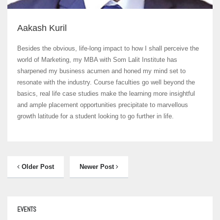
Aakash Kuril
Besides the obvious, life-long impact to how I shall perceive the
world of Marketing, my MBA with Som Lalit Institute has
sharpened my business acumen and honed my mind set to
resonate with the industry. Course faculties go well beyond the
basics, real life case studies make the learning more insightful
and ample placement opportunities precipitate to marvellous
growth latitude for a student looking to go further in life.
Older Post
Newer Post
EVENTS