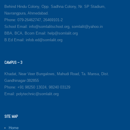
Behind Hindu Colony, Opp. Sadhna Colony, Nr. SP Stadium,
Navrangpura, Ahmedabad.
Phone: 079-26462747, 26469101-2
School Email: info@somlalitschool.org, somlalit@yahoo.in
BBA, BCA, Bcom Email: help@somlalit.org
B.Ed Email: infob.ed@somlalit.org
CAMPUS – 3
Khadat, Near Veer Bungalows, Mahudi Road, Ta. Mansa, Dist.
Gandhinagar-382855
Phone: +91 98250 13024, 98240 03129
Email: polytechnic@somlalit.org
SITE MAP
Home