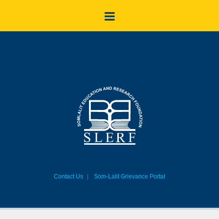
Contact Us
Som-Lalit Grievance Portal