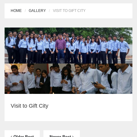
HOME
GALLERY
VISIT TO GIFT CITY
Visit to Gift City
Older Post
Newer Post