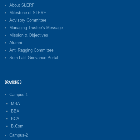
About SLERF
Milestone of SLERF
Advisory Committee
Managing Trustee’s Message
Mission & Objectives
Alumni
Anti Ragging Committee
Som-Lalit Grievance Portal
BRANCHES
Campus-1
MBA
BBA
BCA
B.Com
Campus-2