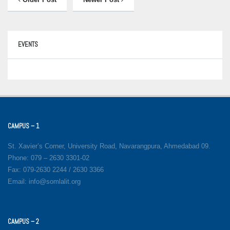
EVENTS
CAMPUS – 1
St. Xavier’s Corner, University Road, Navarangpura, Ahmedabad 09.
Phone: 079 – 2630 3301-02
Fax: 079-2630 2244 / 2630 3366
Email: info@somlalit.org
CAMPUS – 2