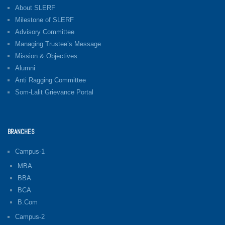
About SLERF
Milestone of SLERF
Advisory Committee
Managing Trustee’s Message
Mission & Objectives
Alumni
Anti Ragging Committee
Som-Lalit Grievance Portal
BRANCHES
Campus-1
MBA
BBA
BCA
B.Com
Campus-2