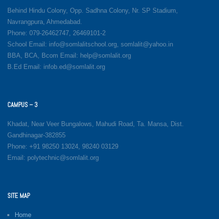
Behind Hindu Colony, Opp. Sadhna Colony, Nr. SP Stadium,
Navrangpura, Ahmedabad.
Phone: 079-26462747, 26469101-2
School Email: info@somlalitschool.org, somlalit@yahoo.in
BBA, BCA, Bcom Email: help@somlalit.org
B.Ed Email: infob.ed@somlalit.org
CAMPUS – 3
Khadat, Near Veer Bungalows, Mahudi Road, Ta. Mansa, Dist.
Gandhinagar-382855
Phone: +91 98250 13024, 98240 03129
Email: polytechnic@somlalit.org
SITE MAP
Home