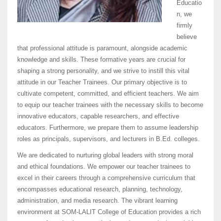
Educatio
n, we
firmly
believe
that professional attitude is paramount, alongside academic
knowledge and skills. These formative years are crucial for
shaping a strong personality, and we strive to instill this vital
attitude in our Teacher Trainees. Our primary objective is to
cultivate competent, committed, and efficient teachers. We aim
to equip our teacher trainees with the necessary skills to become
innovative educators, capable researchers, and effective
educators. Furthermore, we prepare them to assume leadership
roles as principals, supervisors, and lecturers in B.Ed. colleges.
We are dedicated to nurturing global leaders with strong moral
and ethical foundations. We empower our teacher trainees to
excel in their careers through a comprehensive curriculum that
encompasses educational research, planning, technology,
administration, and media research. The vibrant learning
environment at SOM-LALIT College of Education provides a rich