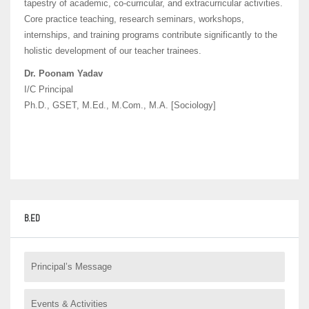
tapestry of academic, co-curricular, and extracurricular activities.
Core practice teaching, research seminars, workshops,
internships, and training programs contribute significantly to the
holistic development of our teacher trainees.
Dr. Poonam Yadav
I/C Principal
Ph.D., GSET, M.Ed., M.Com., M.A. [Sociology]
B.ED
Principal’s Message
Events & Activities