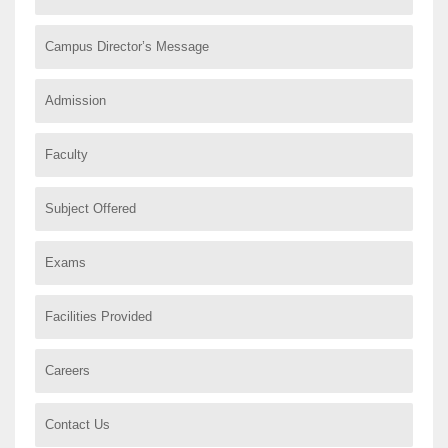
Campus Director’s Message
Admission
Faculty
Subject Offered
Exams
Facilities Provided
Careers
Contact Us