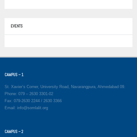
EVENTS
CAMPUS – 1
St. Xavier’s Corner, University Road, Navarangpura, Ahmedabad 09.
Phone: 079 – 2630 3301-02
Fax: 079-2630 2244 / 2630 3366
Email: info@somlalit.org
CAMPUS – 2