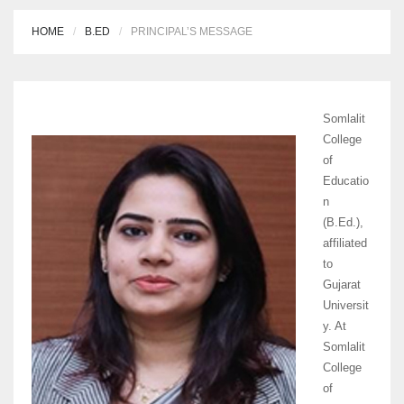
HOME
B.ED
PRINCIPAL’S MESSAGE
Somlalit
College
of
Educatio
n
(B.Ed.),
affiliated
to
Gujarat
Universit
y. At
Somlalit
College
of