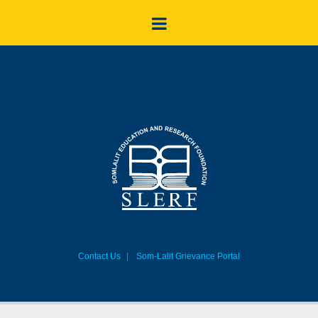
Contact Us
Som-Lalit Grievance Portal