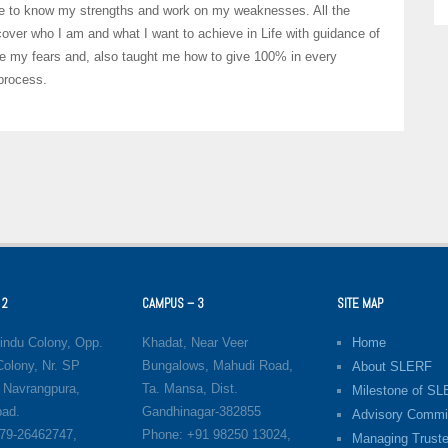
able to know my strengths and work on my weaknesses. All the
cover who I am and what I want to achieve in Life with guidance of
e my fears and, also taught me how to give 100% in every
 process.
 2
CAMPUS – 3
SITE MAP
indu Colony, Opp.
Khadat, Near Veer
Home
olony, Nr. SP
Bungalows, Mahudi Road,
About SLERF
 Navrangpura,
Ta. Mansa, Dist.
Milestone of S
ad.
Gandhinagar-382855
Advisory Commi
79-26462747,
Phone: +91 98250 13024,
Managing Truste