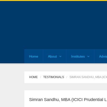
Home
About
Institutes
Advi
HOME
TESTIMONIALS
SIMRAN SANDHU, MBA (ICI
Simran Sandhu, MBA (ICICI Prudential Li