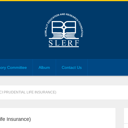
sory Committee
Album
Contact Us
CI PRUDENTIAL LIFE INSURANCE)
fe Insurance)