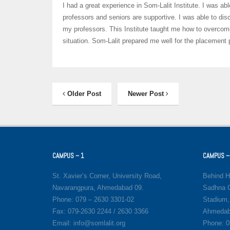
I had a great experience in Som-Lalit Institute. I was 
professors and seniors are supportive. I was able to dis
my professors. This Institute taught me how to overcom
situation. Som-Lalit prepared me well for the placement
Older Post
Newer Post
CAMPUS – 1
CAMPUS –
St. Xavier’s Corner, University Road,
Behind H
Navarangpura, Ahmedabad 09.
Sadhna C
Phone: 079 – 2630 3301-02
Stadium,
Fax: 079-2630 2244 / 2630 3366
Ahmedab
Email: info@somlalit.org
Phone: 0