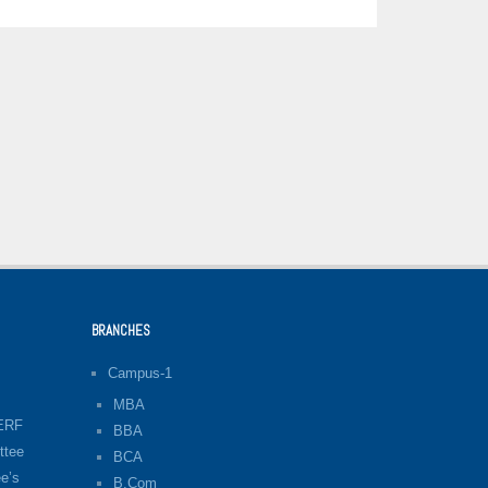
BRANCHES
Campus-1
MBA
LERF
BBA
ttee
BCA
e’s
B.Com