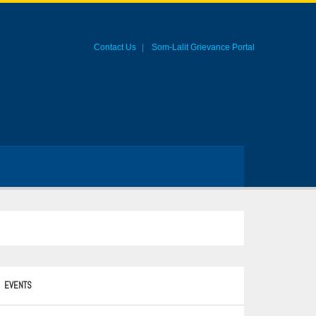
Contact Us
Som-Lalit Grievance Portal
EVENTS