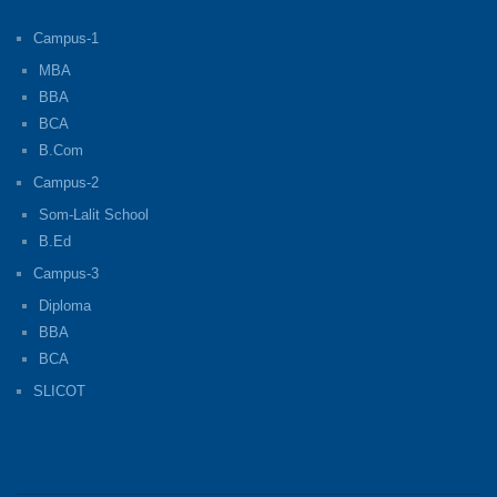
Campus-1
MBA
BBA
BCA
B.Com
Campus-2
Som-Lalit School
B.Ed
Campus-3
Diploma
BBA
BCA
SLICOT