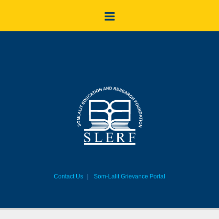
Contact Us
Som-Lalit Grievance Portal