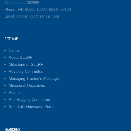
Gandhinagar-382855
Phone: +91 98250 13024, 98240 03129
Email: polytechnic@somlalit.org
SITE MAP
Home
About SLERF
Milestone of SLERF
Advisory Committee
Managing Trustee’s Message
Mission & Objectives
Alumni
Anti Ragging Committee
Som-Lalit Grievance Portal
BRANCHES