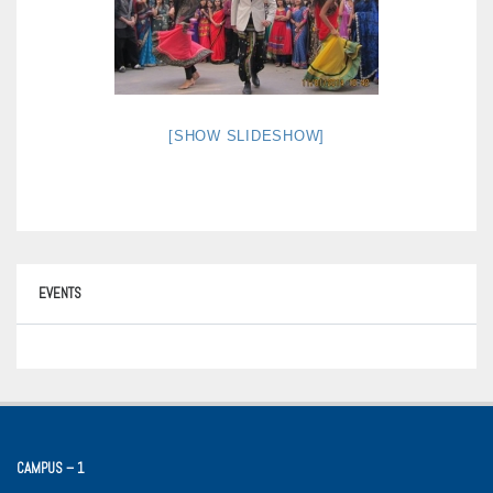
[SHOW SLIDESHOW]
EVENTS
CAMPUS – 1