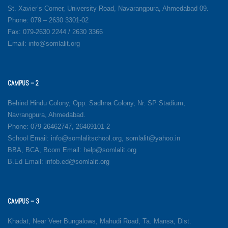
St. Xavier’s Corner, University Road, Navarangpura, Ahmedabad 09.
Phone: 079 – 2630 3301-02
Fax: 079-2630 2244 / 2630 3366
Email: info@somlalit.org
CAMPUS – 2
Behind Hindu Colony, Opp. Sadhna Colony, Nr. SP Stadium,
Navrangpura, Ahmedabad.
Phone: 079-26462747, 26469101-2
School Email: info@somlalitschool.org, somlalit@yahoo.in
BBA, BCA, Bcom Email: help@somlalit.org
B.Ed Email: infob.ed@somlalit.org
CAMPUS – 3
Khadat, Near Veer Bungalows, Mahudi Road, Ta. Mansa, Dist.