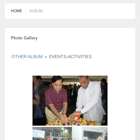
HOME
ALBUM
Photo Gallery
OTHER ALBUM
»
EVENTS-ACTIVITIES