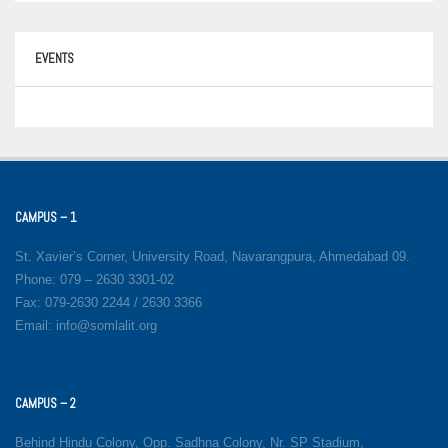
EVENTS
CAMPUS – 1
St. Xavier’s Corner, University Road, Navarangpura, Ahmedabad 09.
Phone: 079 – 2630 3301-02
Fax: 079-2630 2244 / 2630 3366
Email: info@somlalit.org
CAMPUS – 2
Behind Hindu Colony, Opp. Sadhna Colony, Nr. SP Stadium,