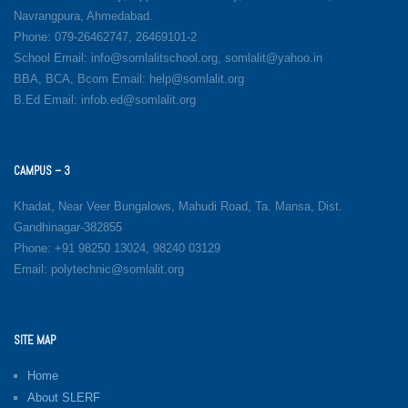
Navrangpura, Ahmedabad.
Phone: 079-26462747, 26469101-2
School Email: info@somlalitschool.org, somlalit@yahoo.in
BBA, BCA, Bcom Email: help@somlalit.org
B.Ed Email: infob.ed@somlalit.org
CAMPUS – 3
Khadat, Near Veer Bungalows, Mahudi Road, Ta. Mansa, Dist.
Gandhinagar-382855
Phone: +91 98250 13024, 98240 03129
Email: polytechnic@somlalit.org
SITE MAP
Home
About SLERF