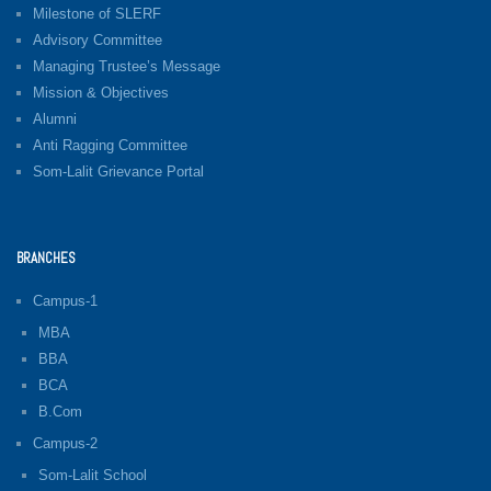
Milestone of SLERF
Advisory Committee
Managing Trustee’s Message
Mission & Objectives
Alumni
Anti Ragging Committee
Som-Lalit Grievance Portal
BRANCHES
Campus-1
MBA
BBA
BCA
B.Com
Campus-2
Som-Lalit School