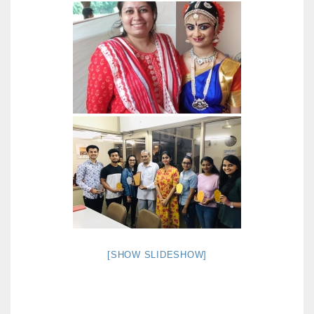
[SHOW SLIDESHOW]