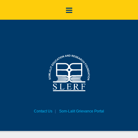
Contact Us
Som-Lalit Grievance Portal