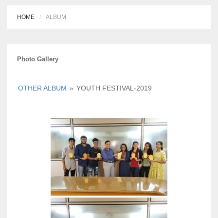
HOME
ALBUM
Photo Gallery
OTHER ALBUM
»
YOUTH FESTIVAL-2019