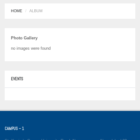
HOME
ALBUM
Photo Gallery
no images were found
EVENTS
CAMPUS – 1