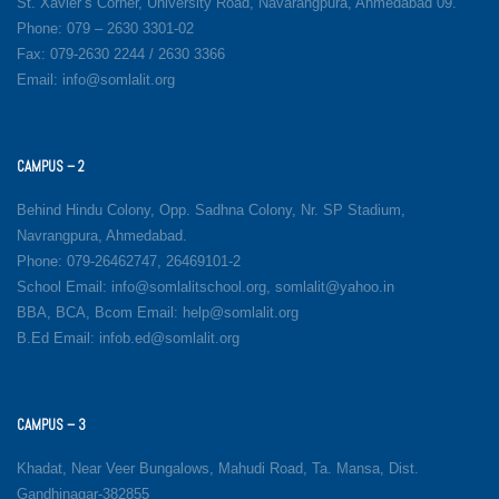
St. Xavier’s Corner, University Road, Navarangpura, Ahmedabad 09.
Phone: 079 – 2630 3301-02
Fax: 079-2630 2244 / 2630 3366
Email: info@somlalit.org
CAMPUS – 2
Behind Hindu Colony, Opp. Sadhna Colony, Nr. SP Stadium,
Navrangpura, Ahmedabad.
Phone: 079-26462747, 26469101-2
School Email: info@somlalitschool.org, somlalit@yahoo.in
BBA, BCA, Bcom Email: help@somlalit.org
B.Ed Email: infob.ed@somlalit.org
CAMPUS – 3
Khadat, Near Veer Bungalows, Mahudi Road, Ta. Mansa, Dist.
Gandhinagar-382855