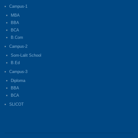
Campus-1
MBA
BBA
BCA
B.Com
Campus-2
Som-Lalit School
B.Ed
Campus-3
Diploma
BBA
BCA
SLICOT