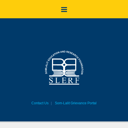
Contact Us
Som-Lalit Grievance Portal