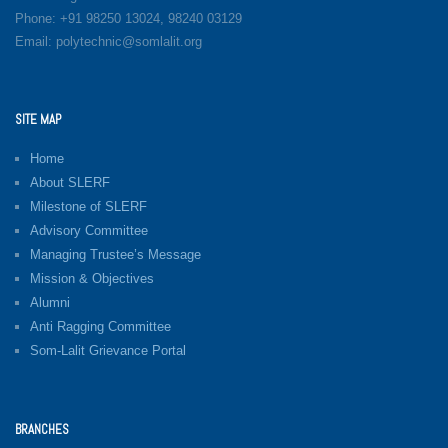
Phone: +91 98250 13024, 98240 03129
Email: polytechnic@somlalit.org
SITE MAP
Home
About SLERF
Milestone of SLERF
Advisory Committee
Managing Trustee’s Message
Mission & Objectives
Alumni
Anti Ragging Committee
Som-Lalit Grievance Portal
BRANCHES