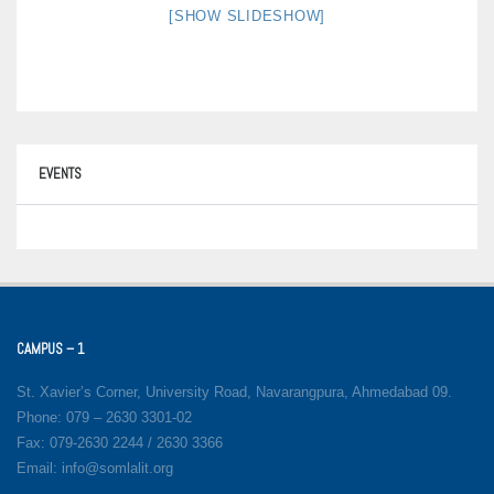
[SHOW SLIDESHOW]
EVENTS
CAMPUS – 1
St. Xavier’s Corner, University Road, Navarangpura, Ahmedabad 09.
Phone: 079 – 2630 3301-02
Fax: 079-2630 2244 / 2630 3366
Email: info@somlalit.org