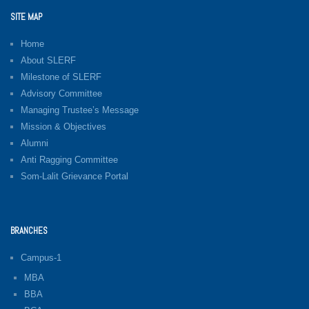
SITE MAP
Home
About SLERF
Milestone of SLERF
Advisory Committee
Managing Trustee’s Message
Mission & Objectives
Alumni
Anti Ragging Committee
Som-Lalit Grievance Portal
BRANCHES
Campus-1
MBA
BBA