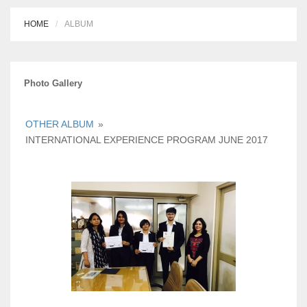
HOME
ALBUM
Photo Gallery
OTHER ALBUM
»
INTERNATIONAL EXPERIENCE PROGRAM JUNE 2017