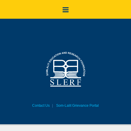
Contact Us
Som-Lalit Grievance Portal