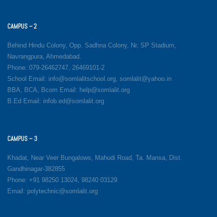
CAMPUS – 2
Behind Hindu Colony, Opp. Sadhna Colony, Nr. SP Stadium,
Navrangpura, Ahmedabad.
Phone: 079-26462747, 26469101-2
School Email: info@somlalitschool.org, somlalit@yahoo.in
BBA, BCA, Bcom Email: help@somlalit.org
B.Ed Email: infob.ed@somlalit.org
CAMPUS – 3
Khadat, Near Veer Bungalows, Mahudi Road, Ta. Mansa, Dist.
Gandhinagar-382855
Phone: +91 98250 13024, 98240 03129
Email: polytechnic@somlalit.org