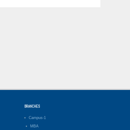
BRANCHES
Campus-1
MBA