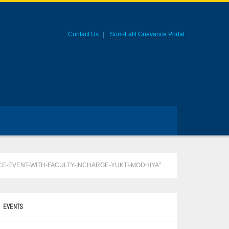
Contact Us
Som-Lalit Grievance Portal
CE-EVENT-WITH-FACULTY-INCHARGE-YUKTI-MODHIYA"
EVENTS