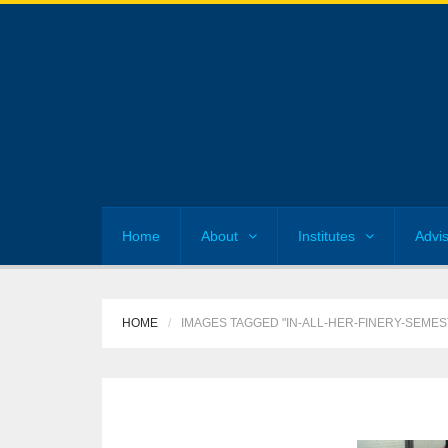
Home
About
Institutes
Advi
HOME
IMAGES TAGGED "IN-ALL-HER-FINERY-SEME