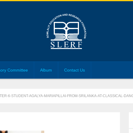
sory Committee
Album
Contact Us
STER-6-STUDENT-AGALYA-MARIAPILLAI-FROM-SRILANKA-AT-CLASSICAL-DAN