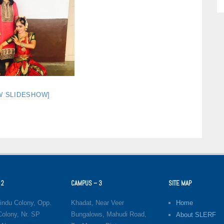
W SLIDESHOW]
 2
CAMPUS – 3
SITE MAP
indu Colony, Opp.
Khadat, Near Veer
Home
olony, Nr. SP
Bungalows, Mahudi Road,
About SLERF