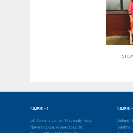
[SHO
CAMPUS – 1
CAMPUS –
St. Xavier’s Corner, University Road,
Behind H
Navarangpura, Ahmedabad 09.
Sadhna C