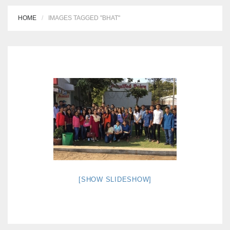
HOME
IMAGES TAGGED "BHAT"
[SHOW SLIDESHOW]