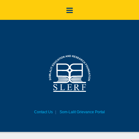
Contact Us
Som-Lalit Grievance Portal