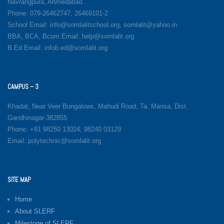
Navrangpura, Ahmedabad.
Phone: 079-26462747, 26469101-2
School Email: info@somlalitschool.org, somlalit@yahoo.in
BBA, BCA, Bcom Email: help@somlalit.org
B.Ed Email: infob.ed@somlalit.org
CAMPUS – 3
Khadat, Near Veer Bungalows, Mahudi Road, Ta. Mansa, Dist.
Gandhinagar-382855
Phone: +91 98250 13024, 98240 03129
Email: polytechnic@somlalit.org
SITE MAP
Home
About SLERF
Milestone of SLERF