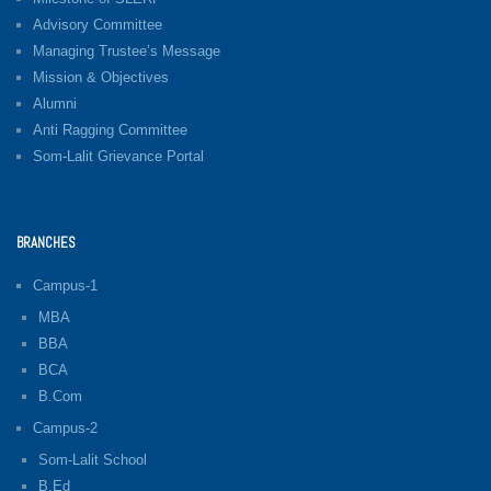
Advisory Committee
Managing Trustee’s Message
Mission & Objectives
Alumni
Anti Ragging Committee
Som-Lalit Grievance Portal
BRANCHES
Campus-1
MBA
BBA
BCA
B.Com
Campus-2
Som-Lalit School
B.Ed