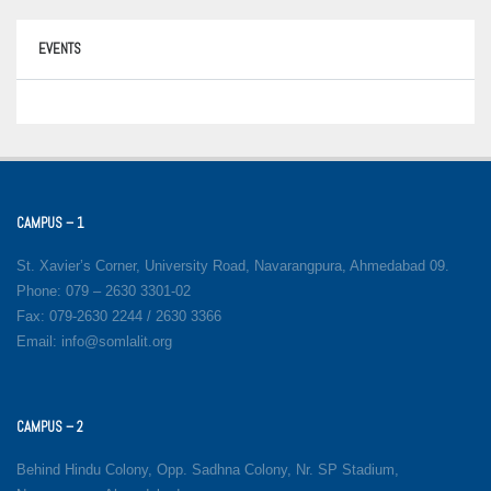
EVENTS
CAMPUS – 1
St. Xavier’s Corner, University Road, Navarangpura, Ahmedabad 09.
Phone: 079 – 2630 3301-02
Fax: 079-2630 2244 / 2630 3366
Email: info@somlalit.org
CAMPUS – 2
Behind Hindu Colony, Opp. Sadhna Colony, Nr. SP Stadium,